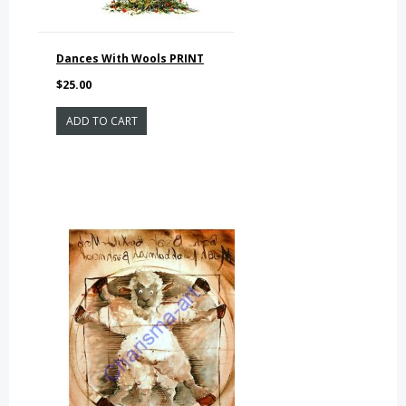
Dances With Wools PRINT
$25.00
ADD TO CART