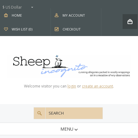
$ US Dollar
HOME
MY ACCOUNT
WISH LIST (0)
CHECKOUT
Welcome visitor you can
login
or
create an account
.
MENU