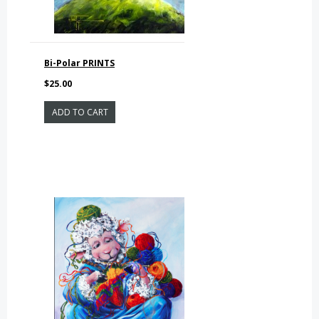
Bi-Polar PRINTS
$25.00
ADD TO CART