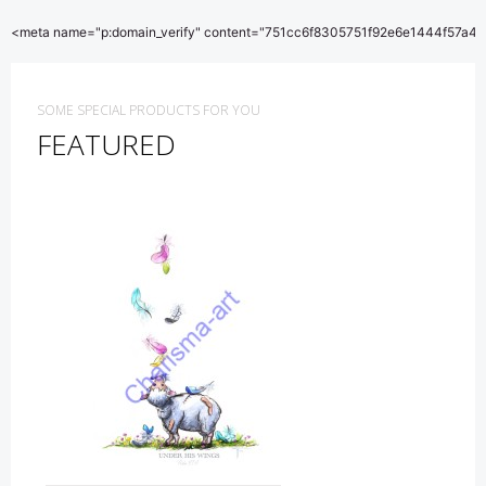
<meta name="p:domain_verify" content="751cc6f8305751f92e6e1444f57a4b
SOME SPECIAL PRODUCTS FOR YOU
FEATURED