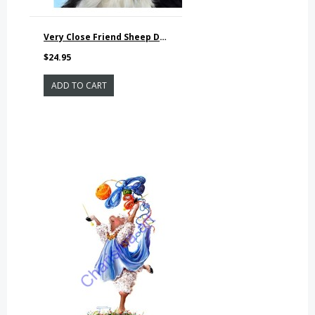
Very Close Friend Sheep Dog Print
$24.95
ADD TO CART