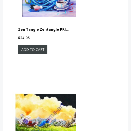
Zen Tangle Zentangle PRINT
$24.95
ADD TO CART