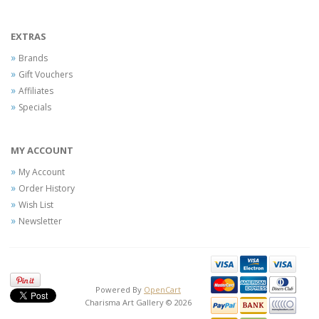
EXTRAS
Brands
Gift Vouchers
Affiliates
Specials
MY ACCOUNT
My Account
Order History
Wish List
Newsletter
Powered By
OpenCart
Charisma Art Gallery © 2026