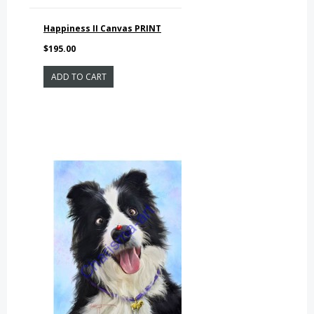
Happiness II Canvas PRINT
$195.00
ADD TO CART