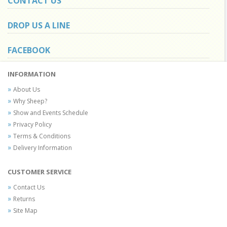
CONTACT US
DROP US A LINE
FACEBOOK
INFORMATION
About Us
Why Sheep?
Show and Events Schedule
Privacy Policy
Terms & Conditions
Delivery Information
CUSTOMER SERVICE
Contact Us
Returns
Site Map