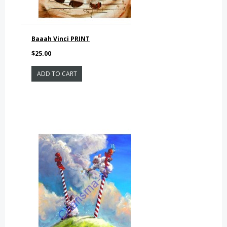
Baaah Vinci PRINT
$25.00
ADD TO CART