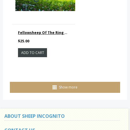
Fellowsheep Of The Ring PRINTS
$25.00
ADD TO CART
Show more
ABOUT SHEEP INCOGNITO