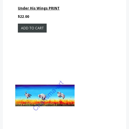
Under His Wings PRINT
$22.00
ADD TO CART