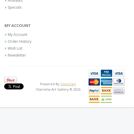
Affiliates
Specials
MY ACCOUNT
My Account
Order History
Wish List
Newsletter
Powered By
OpenCart
Charisma Art Gallery © 2026