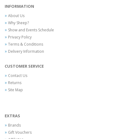
INFORMATION
About Us
Why Sheep?
Show and Events Schedule
Privacy Policy
Terms & Conditions
Delivery Information
CUSTOMER SERVICE
Contact Us
Returns
Site Map
EXTRAS
Brands
Gift Vouchers