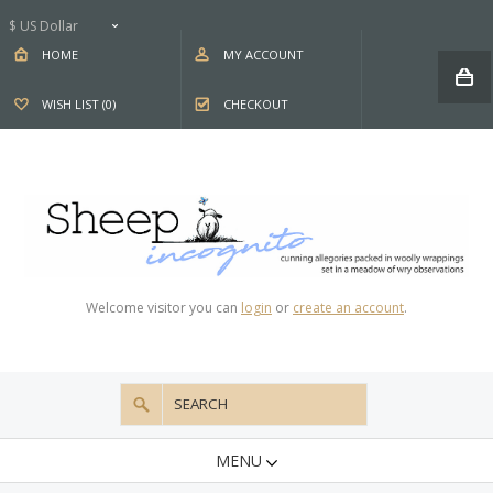
$ US Dollar
HOME
MY ACCOUNT
WISH LIST (0)
CHECKOUT
Welcome visitor you can
login
or
create an account
.
MENU