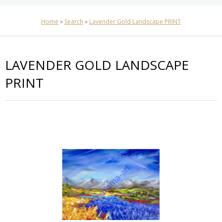
Home
»
Search
»
Lavender Gold Landscape PRINT
LAVENDER GOLD LANDSCAPE
PRINT