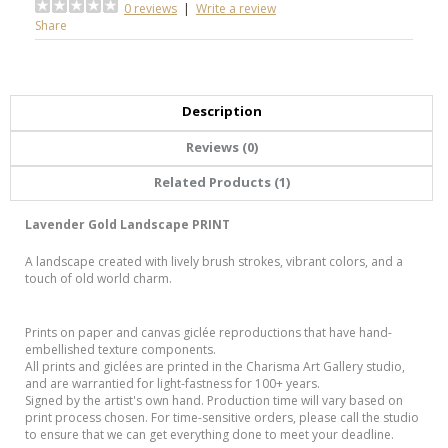
0 reviews
|
Write a review
Share
Description
Reviews (0)
Related Products (1)
Lavender Gold Landscape PRINT
A landscape created with lively brush strokes, vibrant colors, and a
touch of old world charm.
Prints on paper and canvas giclée reproductions that have hand-
embellished texture components.
All prints and giclées are printed in the Charisma Art Gallery studio,
and are warrantied for light-fastness for 100+ years.
Signed by the artist's own hand. Production time will vary based on
print process chosen. For time-sensitive orders, please call the studio
to ensure that we can get everything done to meet your deadline.