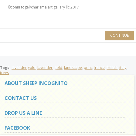
©conni togel/charisma art gallery llc 2017
CONTINUE
Tags:
lavender gold
,
lavender
,
gold
,
landscape
,
print
,
france
,
french
,
italy
,
trees
ABOUT SHEEP INCOGNITO
CONTACT US
DROP US A LINE
FACEBOOK