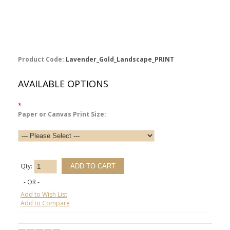
Product Code:
Lavender_Gold_Landscape_PRINT
AVAILABLE OPTIONS
*
Paper or Canvas Print Size:
Qty:
- OR -
Add to Wish List
Add to Compare